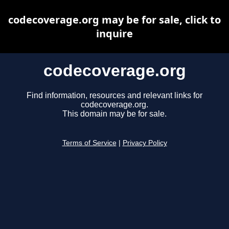
codecoverage.org may be for sale, click to
inquire
codecoverage.org
Find information, resources and relevant links for
codecoverage.org.
This domain may be for sale.
Terms of Service
|
Privacy Policy